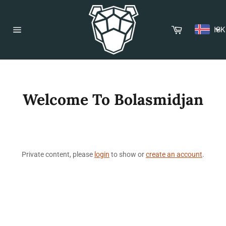
Skip
to
content
Cart
ISK
Site
navigation
Welcome To Bolasmidjan
Private content, please
login
to show or
create an account
.