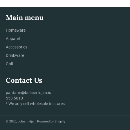
Main menu
Homeware
Apparel
Accessories
Drinkware
Golf
Contact Us
pantanir@bolasmidjan.is
553 5010
* We only sell wholesale to stores
© 2026,
bolasmidjan
.
Powered by Shopify