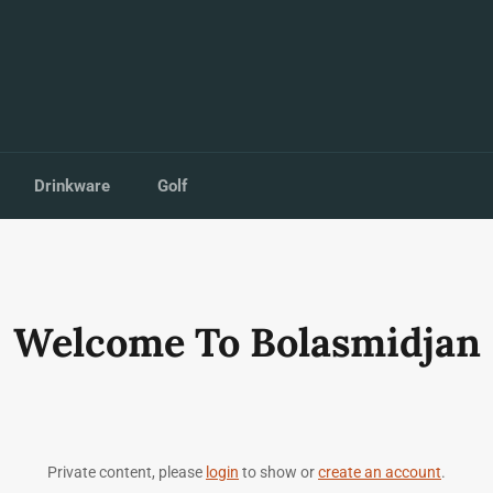
Drinkware
Golf
Welcome To Bolasmidjan
Private content, please
login
to show or
create an account
.