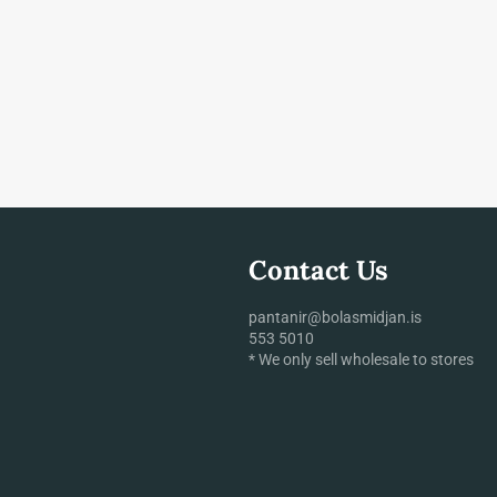
Contact Us
pantanir@bolasmidjan.is
553 5010
* We only sell wholesale to stores