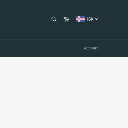
SEARCH
Cart
ISK
Search
Account