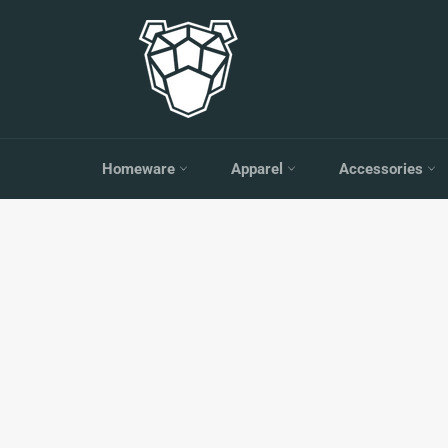
Skip
to
content
Homeware
Apparel
Accessories