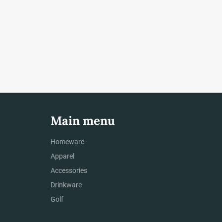
Main menu
Homeware
Apparel
Accessories
Drinkware
Golf