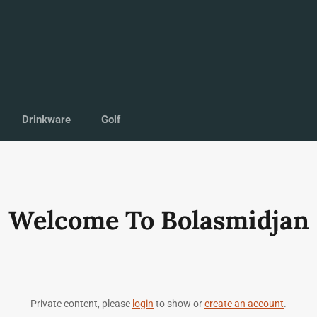
Drinkware
Golf
Welcome To Bolasmidjan
Private content, please
login
to show or
create an account
.