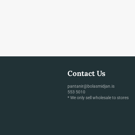
Contact Us
pantanir@bolasmidjan.is
553 5010
* We only sell wholesale to stores