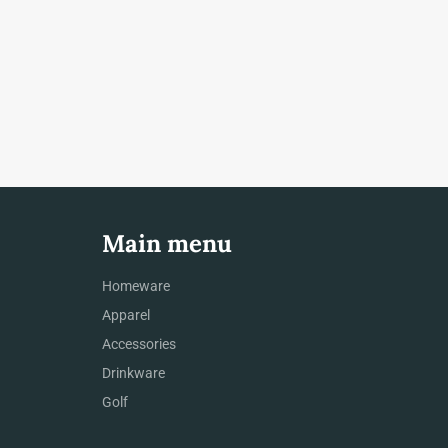
Main menu
Homeware
Apparel
Accessories
Drinkware
Golf