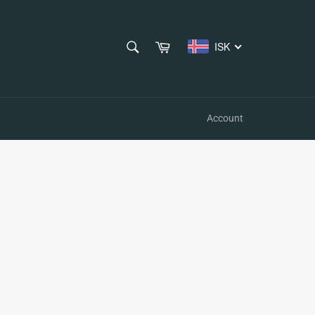
SEARCH
Cart
ISK
Search
Account