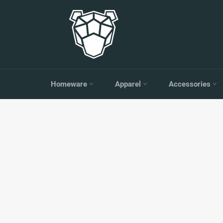
Skip
to
content
Homeware
Apparel
Accessories