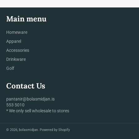
Main menu
Homeware
Apparel
Accessories
Drinkware
Golf
Contact Us
pantanir@bolasmidjan.is
553 5010
* We only sell wholesale to stores
© 2026,
bolasmidjan
.
Powered by Shopify