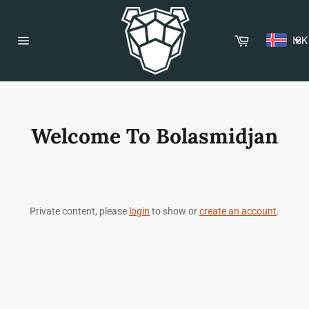
Skip
to
content
Cart
ISK
Site
navigation
Welcome To Bolasmidjan
Private content, please
login
to show or
create an account
.