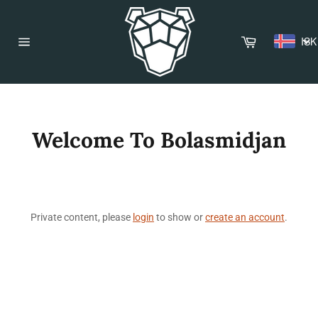
Skip
to
content
Cart
ISK
Site
navigation
Welcome To Bolasmidjan
Private content, please
login
to show or
create an account
.