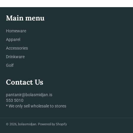
Main menu
Homeware
Apparel
Accessories
Drinkware
Golf
Contact Us
pantanir@bolasmidjan.is
553 5010
* We only sell wholesale to stores
© 2026,
bolasmidjan
.
Powered by Shopify