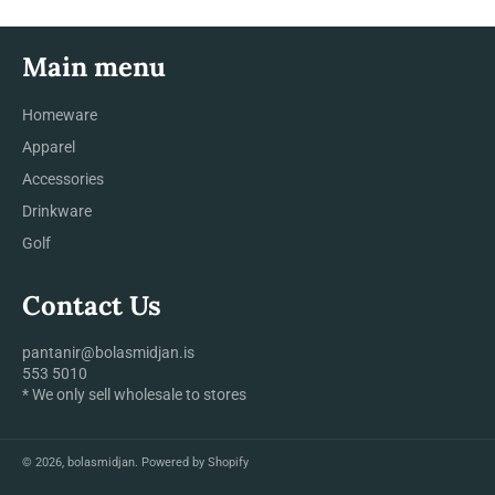
Main menu
Homeware
Apparel
Accessories
Drinkware
Golf
Contact Us
pantanir@bolasmidjan.is
553 5010
* We only sell wholesale to stores
© 2026,
bolasmidjan
.
Powered by Shopify