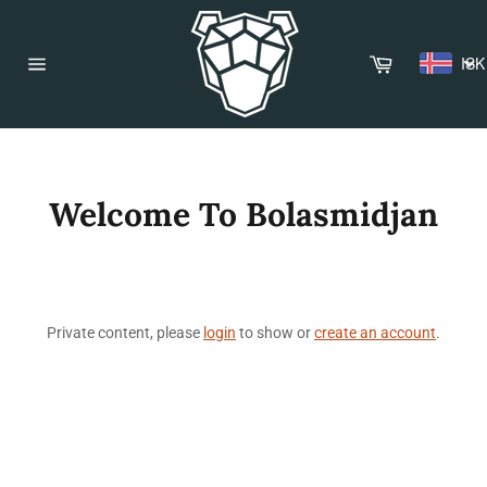
Skip
to
content
Cart
ISK
Site
navigation
Welcome To Bolasmidjan
Private content, please
login
to show or
create an account
.