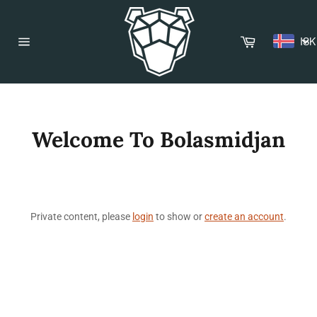
Skip
to
content
Cart
ISK
Site
navigation
Welcome To Bolasmidjan
Private content, please
login
to show or
create an account
.