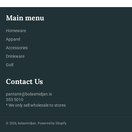
Main menu
Homeware
Apparel
Accessories
Drinkware
Golf
Contact Us
pantanir@bolasmidjan.is
553 5010
* We only sell wholesale to stores
© 2026,
bolasmidjan
.
Powered by Shopify