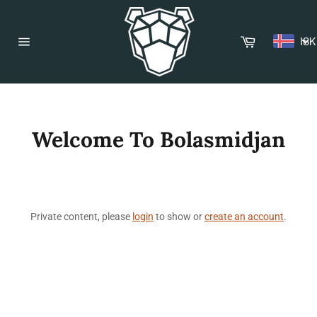
Skip
to
content
Cart
ISK
Site
navigation
Welcome To Bolasmidjan
Private content, please
login
to show or
create an account
.