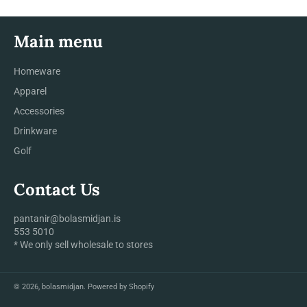
Main menu
Homeware
Apparel
Accessories
Drinkware
Golf
Contact Us
pantanir@bolasmidjan.is
553 5010
* We only sell wholesale to stores
© 2026,
bolasmidjan
.
Powered by Shopify