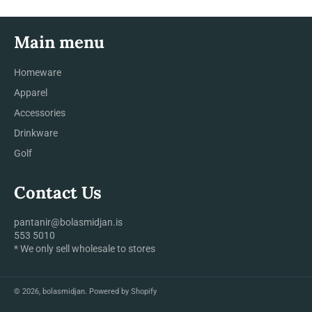
Main menu
Homeware
Apparel
Accessories
Drinkware
Golf
Contact Us
pantanir@bolasmidjan.is
553 5010
* We only sell wholesale to stores
© 2026,
bolasmidjan
.
Powered by Shopify