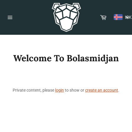
Skip
to
content
Cart
ISK
Site
navigation
Welcome To Bolasmidjan
Private content, please
login
to show or
create an account
.