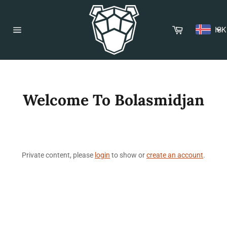
Skip
to
content
Cart
ISK
Site
navigation
Welcome To Bolasmidjan
Private content, please
login
to show or
create an account
.