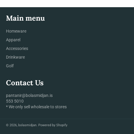
Main menu
Homeware
Apparel
Accessories
Drinkware
Golf
Contact Us
pantanir@bolasmidjan.is
553 5010
* We only sell wholesale to stores
© 2026,
bolasmidjan
.
Powered by Shopify