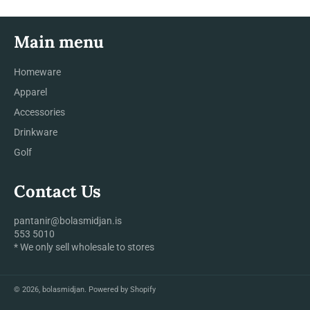
Main menu
Homeware
Apparel
Accessories
Drinkware
Golf
Contact Us
pantanir@bolasmidjan.is
553 5010
* We only sell wholesale to stores
© 2026,
bolasmidjan
.
Powered by Shopify