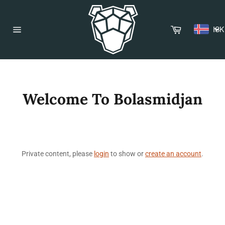
Skip
to
content
Cart
ISK
Site
navigation
Welcome To Bolasmidjan
Private content, please
login
to show or
create an account
.