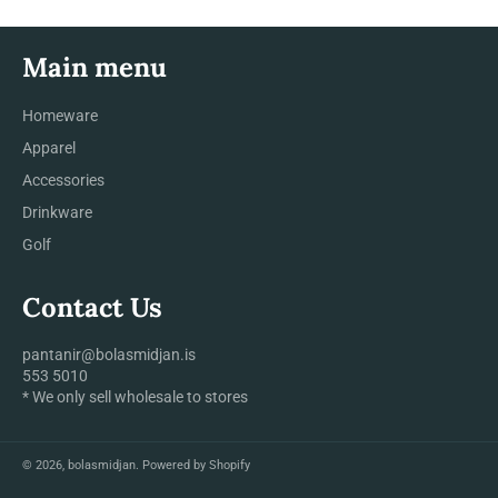
Main menu
Homeware
Apparel
Accessories
Drinkware
Golf
Contact Us
pantanir@bolasmidjan.is
553 5010
* We only sell wholesale to stores
© 2026,
bolasmidjan
.
Powered by Shopify