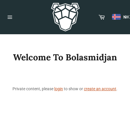
Skip
to
content
Cart
ISK
Site
navigation
Welcome To Bolasmidjan
Private content, please
login
to show or
create an account
.