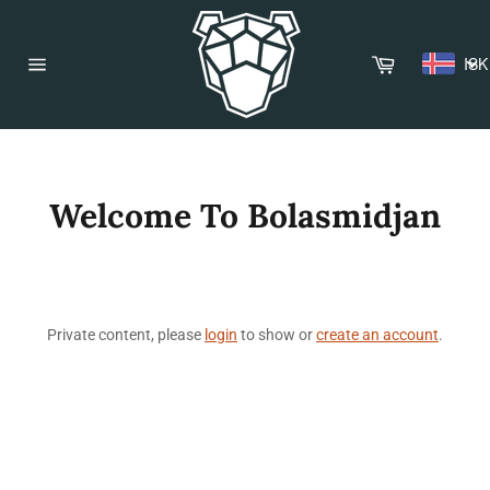
Skip
to
content
Cart
ISK
Site
navigation
Welcome To Bolasmidjan
Private content, please
login
to show or
create an account
.