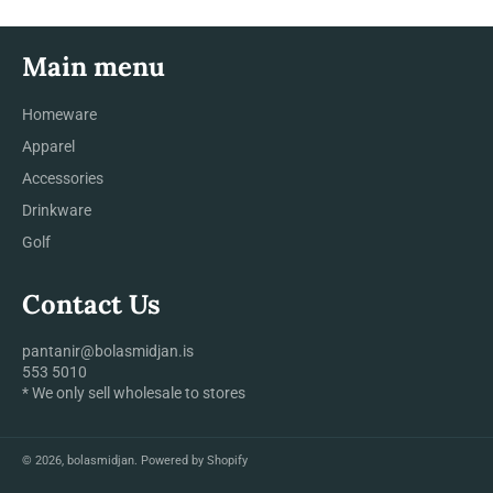
Main menu
Homeware
Apparel
Accessories
Drinkware
Golf
Contact Us
pantanir@bolasmidjan.is
553 5010
* We only sell wholesale to stores
© 2026,
bolasmidjan
.
Powered by Shopify