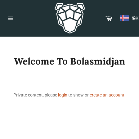
Skip
to
content
Cart
ISK
Site
navigation
Welcome To Bolasmidjan
Private content, please
login
to show or
create an account
.