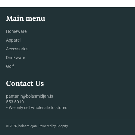
Main menu
Homeware
Apparel
Accessories
Drinkware
Golf
Contact Us
pantanir@bolasmidjan.is
553 5010
* We only sell wholesale to stores
© 2026,
bolasmidjan
.
Powered by Shopify