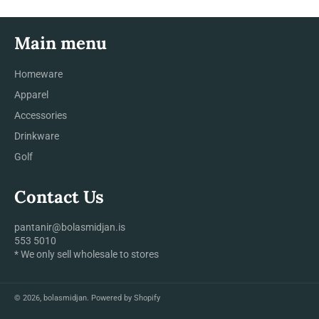
Main menu
Homeware
Apparel
Accessories
Drinkware
Golf
Contact Us
pantanir@bolasmidjan.is
553 5010
* We only sell wholesale to stores
© 2026,
bolasmidjan
.
Powered by Shopify