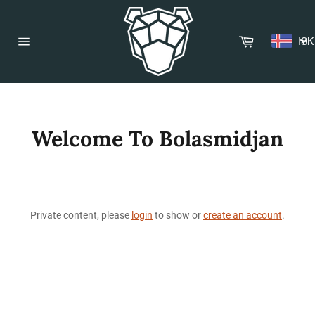
Skip
to
content
Cart
ISK
Site
navigation
Welcome To Bolasmidjan
Private content, please
login
to show or
create an account
.