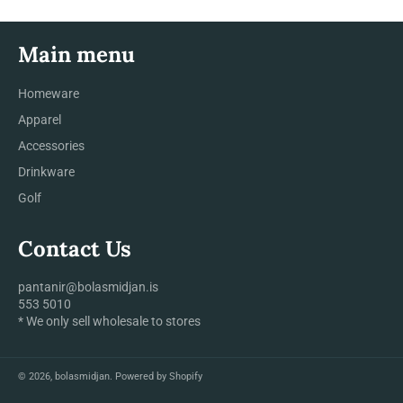
Main menu
Homeware
Apparel
Accessories
Drinkware
Golf
Contact Us
pantanir@bolasmidjan.is
553 5010
* We only sell wholesale to stores
© 2026,
bolasmidjan
.
Powered by Shopify