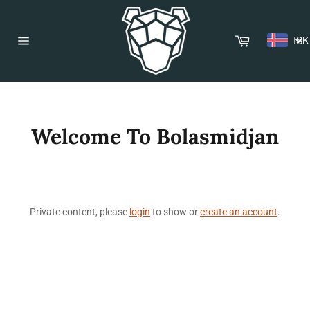
Skip
to
content
Cart
ISK
Site
navigation
Welcome To Bolasmidjan
Private content, please
login
to show or
create an account
.