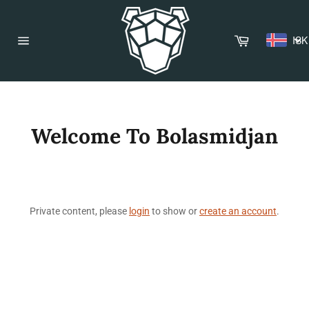
Skip
to
content
Cart
ISK
Site
navigation
Welcome To Bolasmidjan
Private content, please
login
to show or
create an account
.