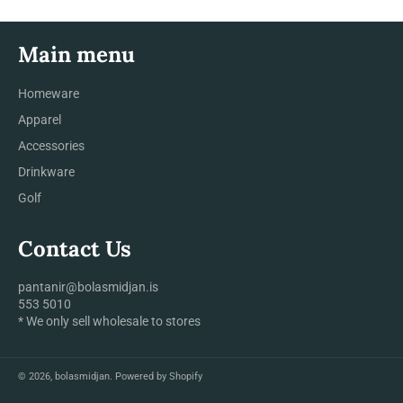
Main menu
Homeware
Apparel
Accessories
Drinkware
Golf
Contact Us
pantanir@bolasmidjan.is
553 5010
* We only sell wholesale to stores
© 2026,
bolasmidjan
.
Powered by Shopify