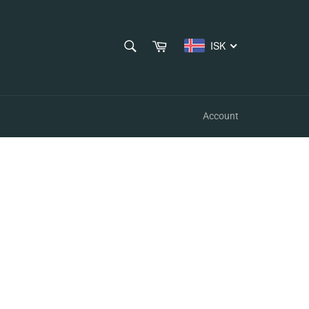
SEARCH
Cart
ISK
Search
Account