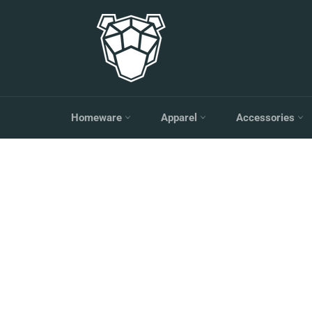
Skip
to
content
Homeware
Apparel
Accessories