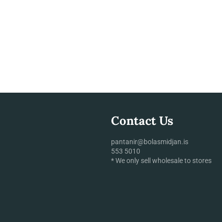
Contact Us
pantanir@bolasmidjan.is
553 5010
* We only sell wholesale to stores