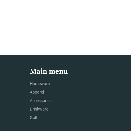
Main menu
Homeware
Apparel
Accessories
Drinkware
Golf