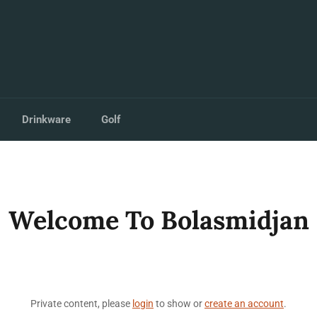
Drinkware
Golf
Welcome To Bolasmidjan
Private content, please
login
to show or
create an account
.