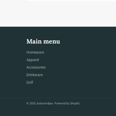
Main menu
Homeware
Apparel
Accessories
Drinkware
Golf
© 2026,
bolasmidjan
.
Powered by Shopify