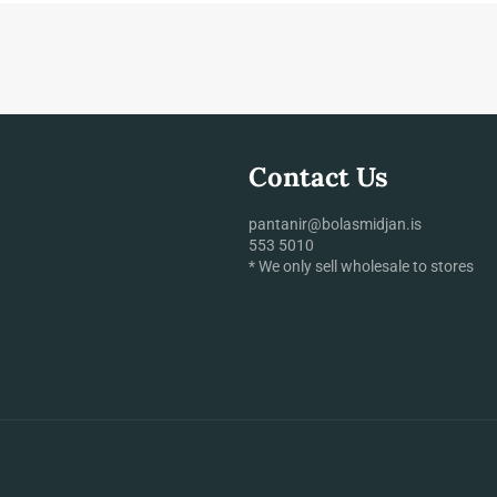
Contact Us
pantanir@bolasmidjan.is
553 5010
* We only sell wholesale to stores