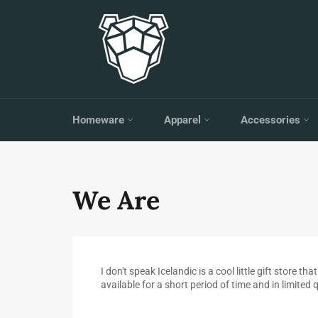
Skip
to
content
Homeware
Apparel
Accessories
We Are
I don't speak Icelandic is a cool little gift store
available for a short period of time and in limited 