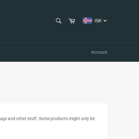
SEARCH
Cart
ISK
Search
Account
s, mugs and other stuff. Some products might only be