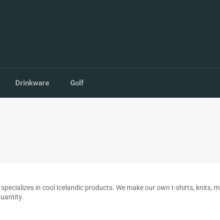
Drinkware
Golf
 that specializes in cool Icelandic products. We make our own t-shirts, knit
quantity.